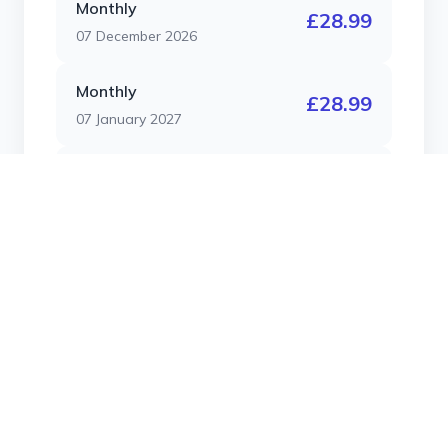
Monthly
£28.99
07 December 2026
Monthly
£28.99
07 January 2027
Monthly
£28.99
07 February 2027
Monthly
£28.99
07 March 2027
Contract Length