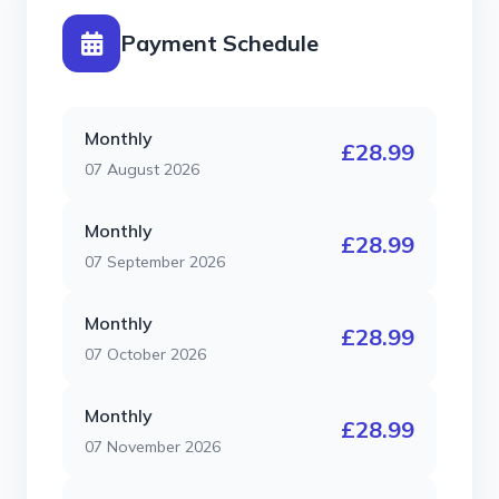
Payment Schedule
Monthly
£28.99
07 August 2026
Monthly
£28.99
07 September 2026
Monthly
£28.99
07 October 2026
Monthly
£28.99
07 November 2026