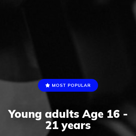
MOST POPULAR
Young adults Age 16 -
21 years