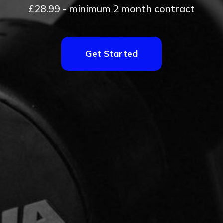
£28.99 - minimum 2 month contract
Get Started