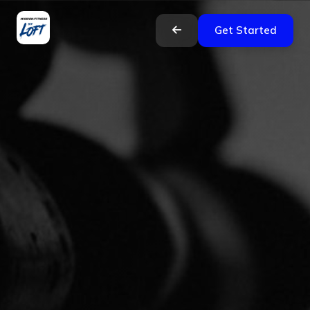
Get Started