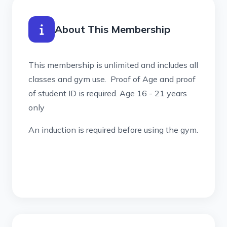
About This Membership
This membership is unlimited and includes all
classes and gym use. Proof of Age and proof
of student ID is required. Age 16 - 21 years
only
An induction is required before using the gym.