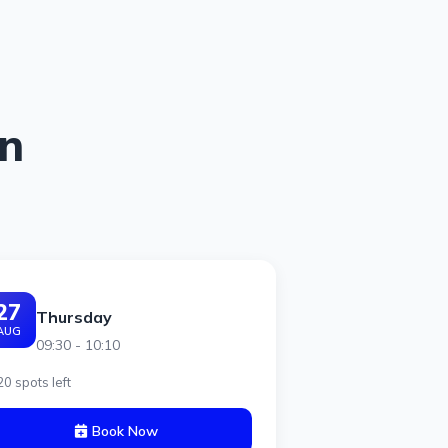
on
27
Thursday
AUG
09:30 - 10:10
20 spots left
Book Now