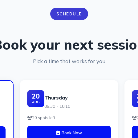
SCHEDULE
ook your next sessi
Pick a time that works for you
20
Thursday
AUG
09:30 - 10:10
20 spots left
Book Now