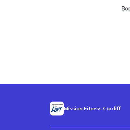
Boo
Mission Fitness Cardiff