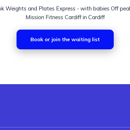
k Weights and Plates Express - with babies Off pea
Mission Fitness Cardiff in Cardiff
Book or join the waiting list