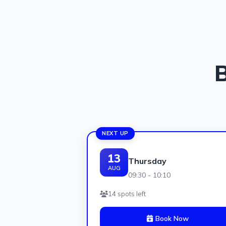
B
NEXT UP
13
Thursday
AUG
09:30 - 10:10
14 spots left
Book Now