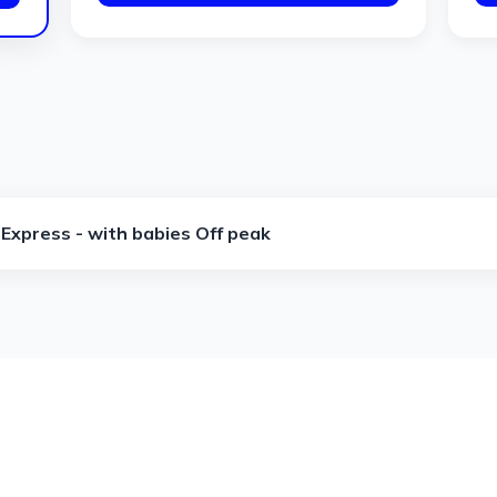
Express - with babies Off peak