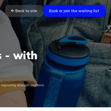
Back to site
Book or join the waiting list
 - with
r improving strength and tone.