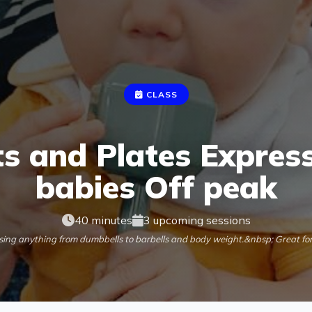
CLASS
s and Plates Express
babies Off peak
40 minutes
3 upcoming sessions
using anything from dumbbells to barbells and body weight.&nbsp; Great fo