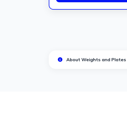
About Weights and Plates 