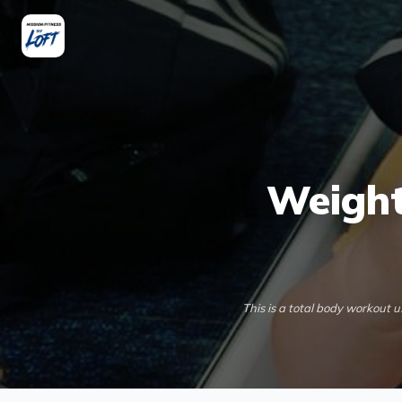
Weight
This is a total body workout 